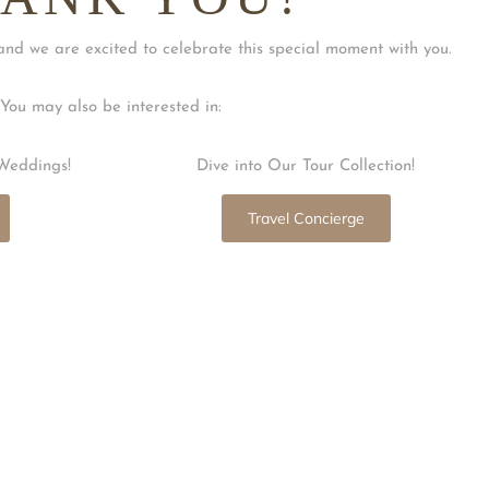
and we are excited to celebrate this special moment with you.
You may also be interested in:
Weddings!
Dive into Our Tour Collection!
Travel Concierge