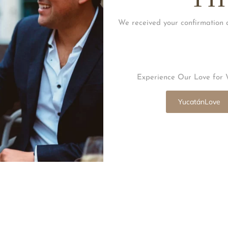
We received your confirmation 
Experience Our Love for 
YucatánLove